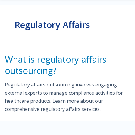
Regulatory Affairs
What is regulatory affairs
outsourcing?
Regulatory affairs outsourcing involves engaging
external experts to manage compliance activities for
healthcare products. Learn more about our
comprehensive regulatory affairs services.