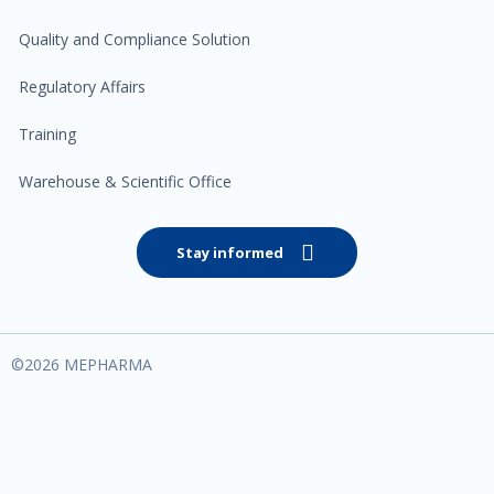
Quality and Compliance Solution
Regulatory Affairs
Training
Warehouse & Scientific Office
Stay informed
©
2026
MEPHARMA