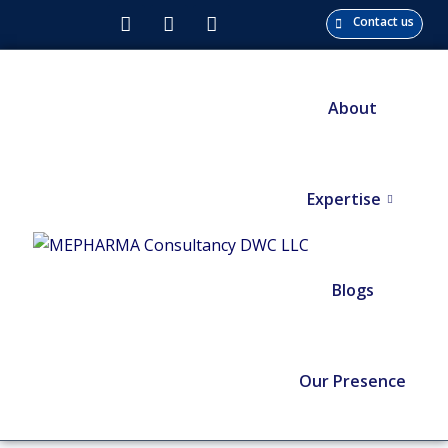
Contact us
About
Expertise
Blogs
Our Presence