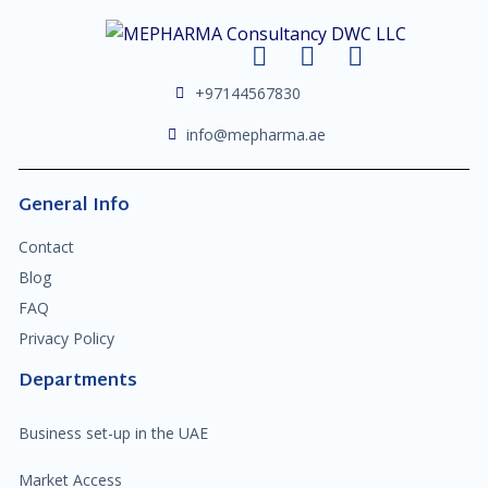
+97144567830
info@mepharma.ae
General Info
Contact
Blog
FAQ
Privacy Policy
Departments
Business set-up in the UAE
Market Access