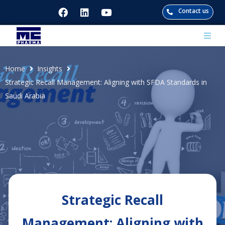
Contact us
bout
Home
Insights
Strategic Recall Management: Aligning with SFDA Standards in
pertise
Saudi Arabia
ogs
r Presence
Strategic Recall
Management: Aligning with