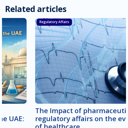
Related articles
Regulatory Affairs
The Impact of pharmaceutical
regulatory affairs on the evolution
of healthcare