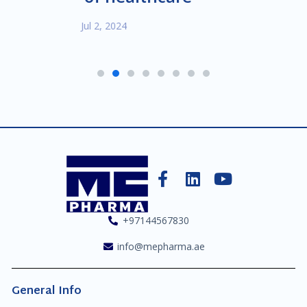
Jul 2, 2024
1
2
3
4
5
6
7
8
+97144567830
info@mepharma.ae
General Info