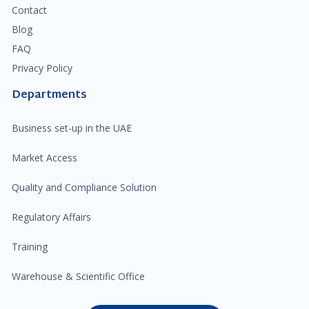
Contact
Blog
FAQ
Privacy Policy
Departments
Business set-up in the UAE
Market Access
Quality and Compliance Solution
Regulatory Affairs
Training
Warehouse & Scientific Office