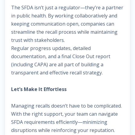
The SFDA isn’t just a regulator—they’re a partner
in public health. By working collaboratively and
keeping communication open, companies can
streamline the recall process while maintaining
trust with stakeholders.
Regular progress updates, detailed
documentation, and a final Close Out report
(including CAPA) are all part of building a
transparent and effective recall strategy.
Let’s Make It Effortless
Managing recalls doesn’t have to be complicated.
With the right support, your team can navigate
SFDA requirements efficiently—minimizing
disruptions while reinforcing your reputation.