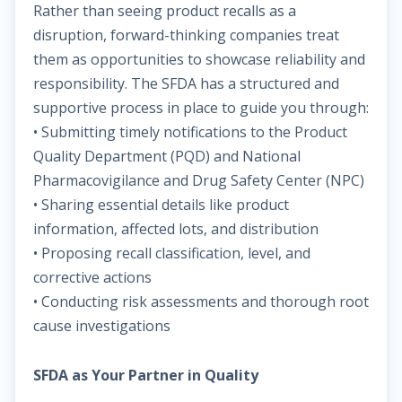
Rather than seeing product recalls as a
disruption, forward-thinking companies treat
them as opportunities to showcase reliability and
responsibility. The SFDA has a structured and
supportive process in place to guide you through:
• Submitting timely notifications to the Product
Quality Department (PQD) and National
Pharmacovigilance and Drug Safety Center (NPC)
• Sharing essential details like product
information, affected lots, and distribution
• Proposing recall classification, level, and
corrective actions
• Conducting risk assessments and thorough root
cause investigations
SFDA as Your Partner in Quality