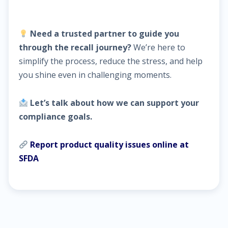
Need a trusted partner to guide you
through the recall journey?
We’re here to
simplify the process, reduce the stress, and help
you shine even in challenging moments.
Let’s talk about how we can support your
compliance goals.
Report product quality issues online at
SFDA