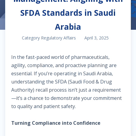
SFDA Standards in Saudi
Arabia
Category Regulatory Affairs
April 3, 2025
In the fast-paced world of pharmaceuticals,
agility, compliance, and proactive planning are
essential. If you’re operating in Saudi Arabia,
understanding the SFDA (Saudi Food & Drug
Authority) recall process isn’t just a requirement
—it’s a chance to demonstrate your commitment
to quality and patient safety.
Turning Compliance into Confidence